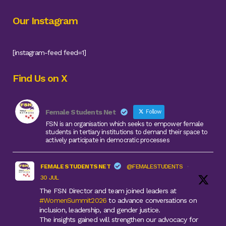
Our Instagram
[instagram-feed feed=1]
Find Us on X
Female Students Net
Follow
FSN is an organisation which seeks to empower female
students in tertiary institutions to demand their space to
actively participate in democratic processes
FEMALE STUDENTS NET
@FEMALESTUDENTS
·
30 JUL
The FSN Director and team joined leaders at
#WomenSummit2026
to advance conversations on
inclusion, leadership, and gender justice.
The insights gained will strengthen our advocacy for