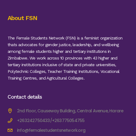
About FSN
The Female Students Network (FSN) is a feminist organization
thats advocates for gender justice, leadership, and wellbeing
among female students higher and tertiary institutions in
Zimbabwe. We work across 10 provinces with 43 higher and
tertiary institutions inclusive of state and private universities,
Polytechnic Colleges, Teacher Training Institutions, Vocational
Training Centres, and Agricultural Colleges.
Contact details
2nd Floor, Causeway Building, Central Avenue, Harare
+263242750433/+263775054755
info@femalestudentsnetwork.org