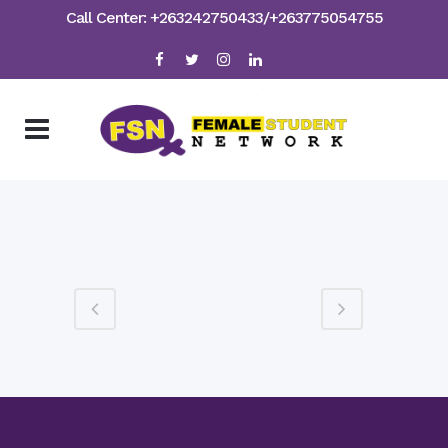
Call Center: +263242750433/+263775054755